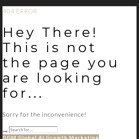
404 ERROR
Hey There!
This is not
the page you
are looking
for...
Sorry for the inconvenience!
DGM Global AI Growth Marketing