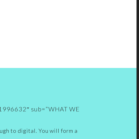
535661996632″ sub=”WHAT WE
gh to digital. You will form a