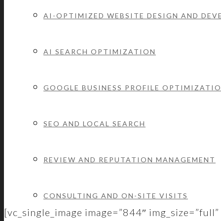
AI-OPTIMIZED WEBSITE DESIGN AND DE
AI SEARCH OPTIMIZATION
We’re full service which means we’ve got you c
GOOGLE BUSINESS PROFILE OPTIMIZATI
SEO AND LOCAL SEARCH
REVIEW AND REPUTATION MANAGEMENT
CONSULTING AND ON-SITE VISITS
[vc_single_image image=”844″ img_size=”full” 