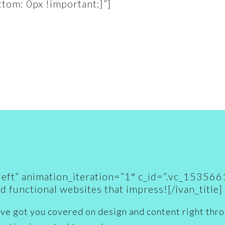
om: 0px !important;}”]
gn=”left” animation_iteration=”1″ c_id=”.vc_1
d functional
websites that impress
![/ivan_title]
ve got you covered on design and content right throu