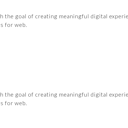
 the goal of creating meaningful digital experi
ns for web.
 the goal of creating meaningful digital experi
ns for web.