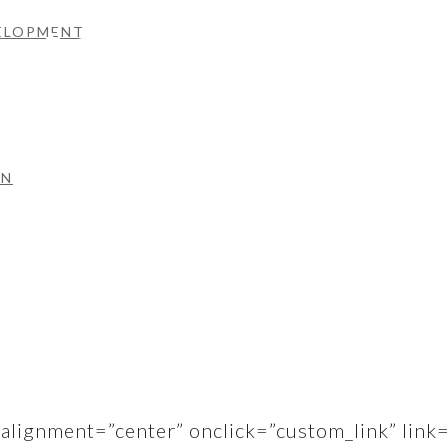
tells a story.
VELOPMENT
overed on design and content right through to d
ON
us.
alignment=”center” onclick=”custom_link” link