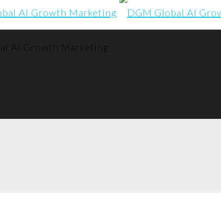
l AI Growth Marketing
to share, disco