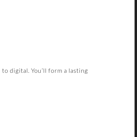
 digital. You’ll form a lasting