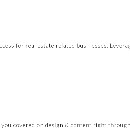
ccess for real estate related businesses. Levera
you covered on design & content right through to