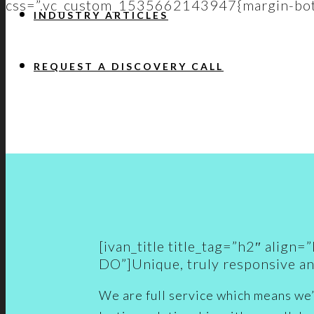
css=”.vc_custom_1535662143947{margin-bott
INDUSTRY ARTICLES
REQUEST A DISCOVERY CALL
[ivan_title title_tag=”h2″ ali
DO”]Unique, truly responsive an
We are full service which means we’