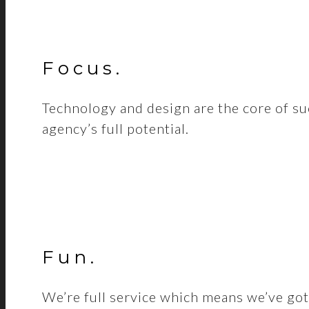
Focus
.
Technology and design are the core of su
agency’s full potential.
Fun
.
We’re full service which means we’ve got 