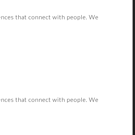
ences that connect with people. We
ences that connect with people. We