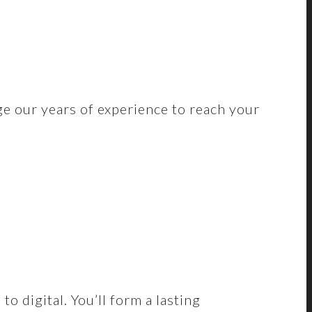
ge our years of experience to reach your
 digital. You’ll form a lasting