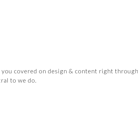
you covered on design & content right through to
tral to we do.