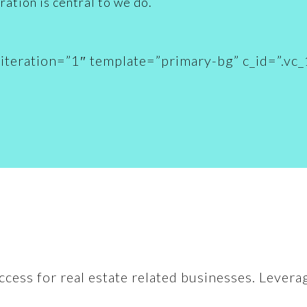
ration is central to we do.
n_iteration=”1″ template=”primary-bg” c_id=”
ccess for real estate related businesses. Levera