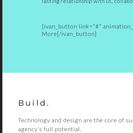
lasting relationship with us, collabo
[ivan_button link=”#” animatio
More[/ivan_button]
Build
.
Technology and design are the core of su
agency’s full potential.