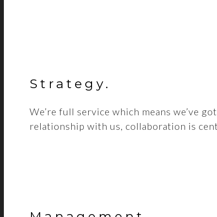
Strategy
.
We’re full service which means we’ve got 
relationship with us, collaboration is cen
Management
.