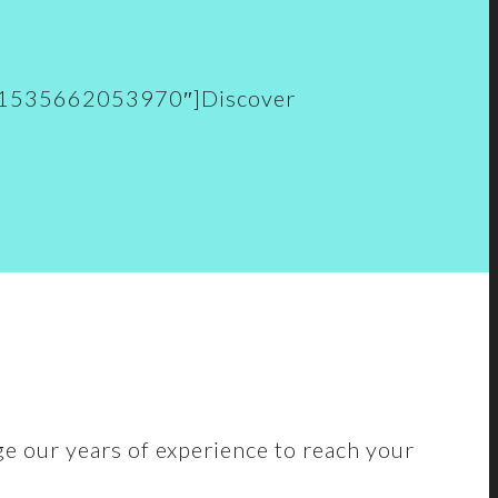
.vc_1535662053970″]Discover
ge our years of experience to reach your