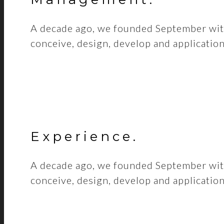
A decade ago, we founded September with
conceive, design, develop and applicatio
Experience
.
A decade ago, we founded September with
conceive, design, develop and applicatio