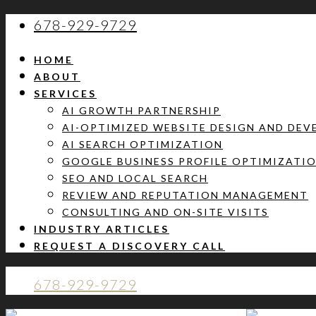
678-929-9729
HOME
ABOUT
SERVICES
AI GROWTH PARTNERSHIP
AI-OPTIMIZED WEBSITE DESIGN AND DE
AI SEARCH OPTIMIZATION
GOOGLE BUSINESS PROFILE OPTIMIZATI
SEO AND LOCAL SEARCH
REVIEW AND REPUTATION MANAGEMENT
CONSULTING AND ON-SITE VISITS
INDUSTRY ARTICLES
REQUEST A DISCOVERY CALL
678-929-9729