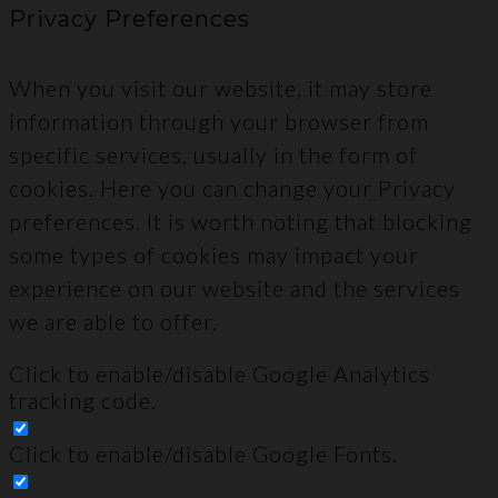
Privacy Preferences
When you visit our website, it may store
information through your browser from
specific services, usually in the form of
cookies. Here you can change your Privacy
preferences. It is worth noting that blocking
some types of cookies may impact your
experience on our website and the services
we are able to offer.
Click to enable/disable Google Analytics
tracking code.
Click to enable/disable Google Fonts.