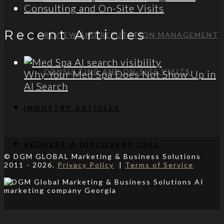
Consulting and On-Site Visits
Recent Articles
REVIEW AND REPUTATION MANAGEMENT
CONSULTING AND ON-SITE VISITS
Why Your Med Spa Does Not Show Up in
AI Search
INDUSTRY ARTICLES
REQUEST A DISCOVERY CALL
© DGM GLOBAL Marketing & Business Solutions
2011 - 2026.
Privacy Policy
|
Terms of Service