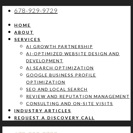
678-929-9729
HOME
ABOUT
SERVICES
AI GROWTH PARTNERSHIP
AI-OPTIMIZED WEBSITE DESIGN AND
DEVELOPMENT
AI SEARCH OPTIMIZATION
GOOGLE BUSINESS PROFILE
OPTIMIZATION
SEO AND LOCAL SEARCH
REVIEW AND REPUTATION MANAGEMENT
CONSULTING AND ON-SITE VISITS
INDUSTRY ARTICLES
REQUEST A DISCOVERY CALL