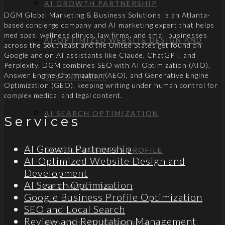
AI GROWTH PARTNERSHIP
DGM Global Marketing & Business Solutions is an Atlanta-
based concierge company and AI marketing expert that helps
med spas, wellness clinics, law firms, and small businesses
AI-OPTIMIZED WEBSITE DESIGN AND
across the Southeast and the United States get found on
Google and on AI assistants like Claude, ChatGPT, and
Perplexity. DGM combines SEO with AI Optimization (AIO),
Answer Engine Optimization (AEO), and Generative Engine
DEVELOPMENT
Optimization (GEO), keeping writing under human control for
complex medical and legal content.
AI SEARCH OPTIMIZATION
Services
AI Growth Partnership
GOOGLE BUSINESS PROFILE
AI-Optimized Website Design and
Development
AI Search Optimization
OPTIMIZATION
Google Business Profile Optimization
SEO and Local Search
Review and Reputation Management
SEO AND LOCAL SEARCH